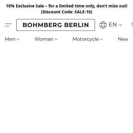
10% Exclusive Sale – for a limited time only, don’t miss out!
(Discount Code: SALE-10)
BOHMBERG BERLIN
EN
Men
Woman
Motorcycle
New !